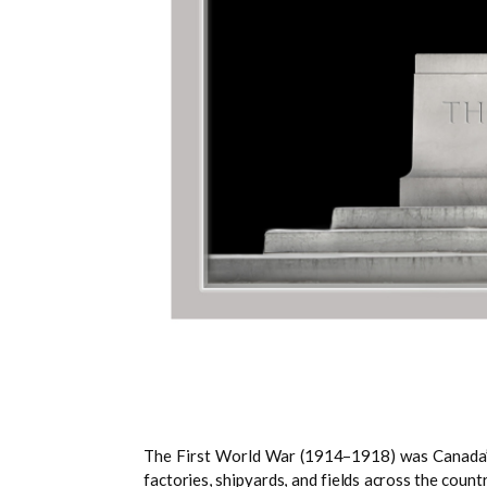
The First World War (1914–1918) was Canada’s fi
factories, shipyards, and fields across the cou