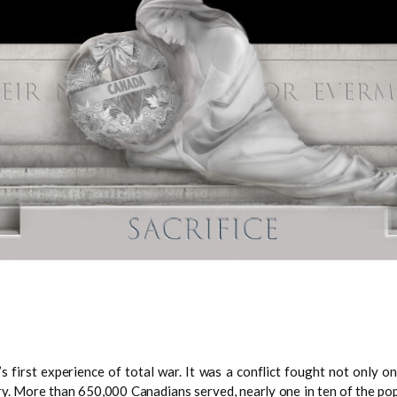
rst experience of total war. It was a conflict fought not only on la
ntry. More than 650,000 Canadians served, nearly one in ten of the po