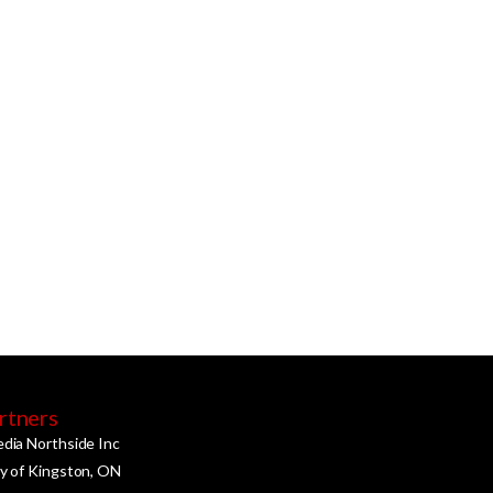
rtners
edia Northside Inc
ty of Kingston, ON