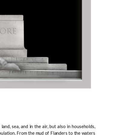
nd, sea, and in the air, but also in households,
pulation. From the mud of Flanders to the waters