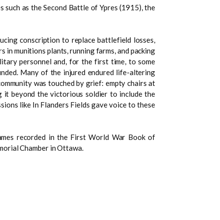
es such as the Second Battle of Ypres (1915), the
cing conscription to replace battlefield losses,
 in munitions plants, running farms, and packing
itary personnel and, for the first time, to some
ded. Many of the injured endured life-altering
 community was touched by grief: empty chairs at
 it beyond the victorious soldier to include the
ions like In Flanders Fields gave voice to these
ames recorded in the First World War Book of
morial Chamber in Ottawa.