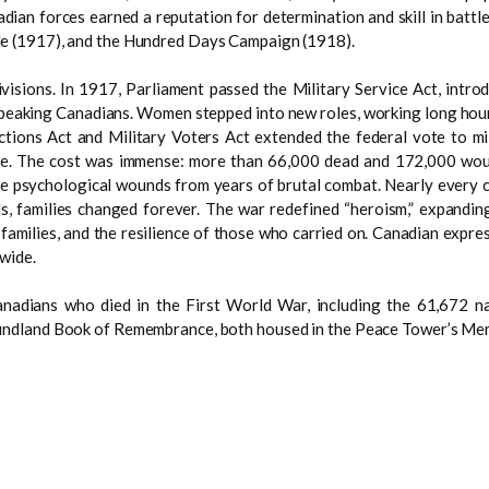
dian forces earned a reputation for determination and skill in battl
e (1917), and the Hundred Days Campaign (1918).
visions. In 1917, Parliament passed the Military Service Act, introdu
peaking Canadians. Women stepped into new roles, working long hours
ctions Act and Military Voters Act extended the federal vote to mil
ife. The cost was immense: more than 66,000 dead and 172,000 woun
isible psychological wounds from years of brutal combat. Nearly every
s, families changed forever. The war redefined “heroism,” expanding
amilies, and the resilience of those who carried on. Canadian express
wide.
nadians who died in the First World War, including the 61,672 n
undland Book of Remembrance, both housed in the Peace Tower’s Me