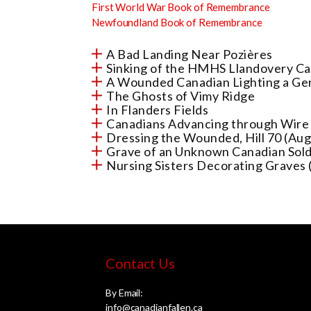
First World War Book of Remembrance
Newfoundland Book of Remembrance
A Bad Landing Near Pozières
Sinking of the HMHS Llandovery Ca
A Wounded Canadian Lighting a Ge
The Ghosts of Vimy Ridge
In Flanders Fields
Canadians Advancing through Wire 
Dressing the Wounded, Hill 70 (Au
Grave of an Unknown Canadian Sold
Nursing Sisters Decorating Graves 
Contact Us
By Email:
info@canadianfallen.ca