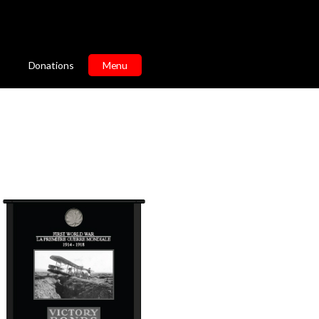
Donations
Menu