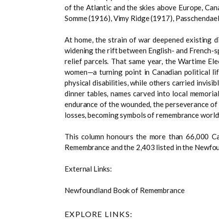
of the Atlantic and the skies above Europe, Cana
Somme (1916), Vimy Ridge (1917), Passchendael
At home, the strain of war deepened existing di
widening the rift between English- and French-s
relief parcels. That same year, the Wartime Ele
women—a turning point in Canadian political l
physical disabilities, while others carried inv
dinner tables, names carved into local memorial
endurance of the wounded, the perseverance of f
losses, becoming symbols of remembrance world
This column honours the more than 66,000 Ca
Remembrance and the 2,403 listed in the Newfo
External Links:
Newfoundland Book of Remembrance
EXPLORE LINKS: