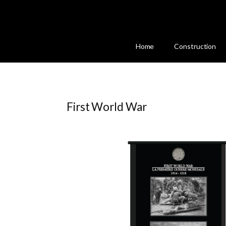
Home
Construction
First World War