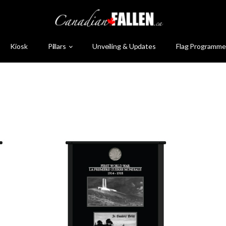
Kiosk
Pillars
Unveiling & Updates
Flag Programme