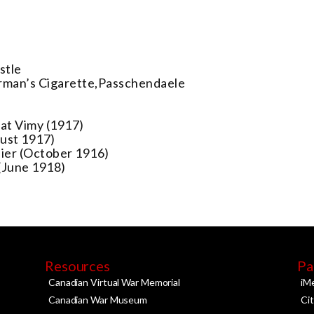
stle
rman’s Cigarette,Passchendaele
at Vimy (1917)
gust 1917)
ier (October 1916)
(June 1918)
Resources
Pa
Canadian Virtual War Memorial
iM
Canadian War Museum
Ci