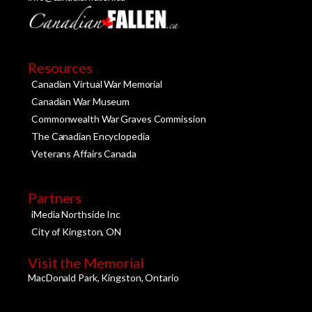
Resources
Canadian Virtual War Memorial
Canadian War Museum
Commonwealth War Graves Commission
The Canadian Encyclopedia
Veterans Affairs Canada
Partners
iMedia Northside Inc
City of Kingston, ON
Visit the Memorial
MacDonald Park, Kingston, Ontario