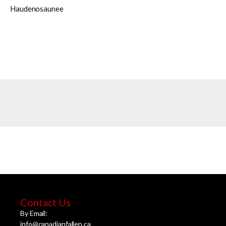
Haudenosaunee
Contact Us
By Email:
info@canadianfallen.ca