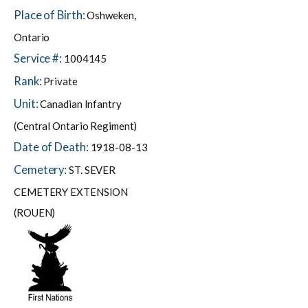
Place of Birth:
Oshweken,
Ontario
Service #:
1004145
Rank:
Private
Unit:
Canadian Infantry
(Central Ontario Regiment)
Date of Death:
1918-08-13
Cemetery:
ST. SEVER
CEMETERY EXTENSION
(ROUEN)