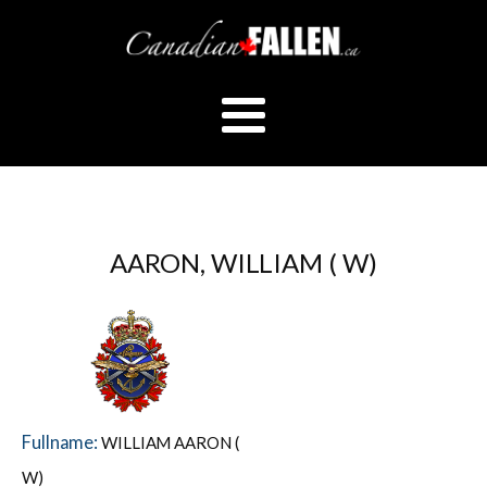
AARON, WILLIAM ( W)
Fullname:
WILLIAM AARON (
W)