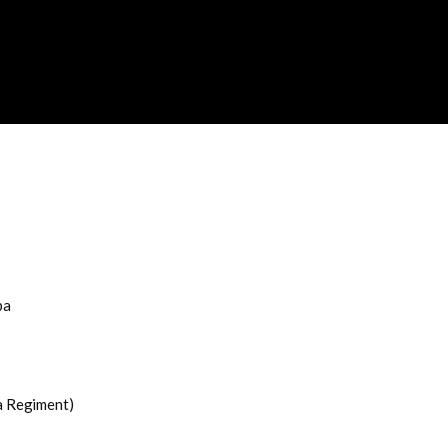
ba
a Regiment)