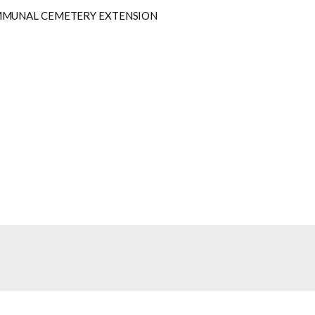
MMUNAL CEMETERY EXTENSION