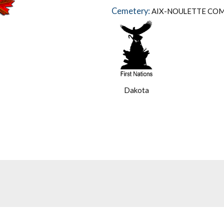
Cemetery:
AIX-NOULETTE CO
Dakota