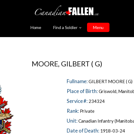
Home
Find a Soldier
Menu
MOORE, GILBERT ( G)
Fullname:
GILBERT MOORE ( G)
Place of Birth:
Griswold, Manito
Service #:
234324
Rank:
Private
Unit:
Canadian Infantry (Manitob
Date of Death:
1918-03-24