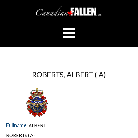
ROBERTS, ALBERT ( A)
Fullname:
ALBERT
ROBERTS ( A)