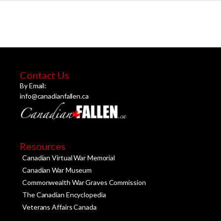
Contact Us
By Email:
info@canadianfallen.ca
Resources
Canadian Virtual War Memorial
Canadian War Museum
Commonwealth War Graves Commission
The Canadian Encyclopedia
Veterans Affairs Canada