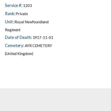
Service #:
1203
Rank:
Private
Unit:
Royal Newfoundland
Regiment
Date of Death:
1917-11-01
Cemetery:
AYR CEMETERY
(United Kingdom)