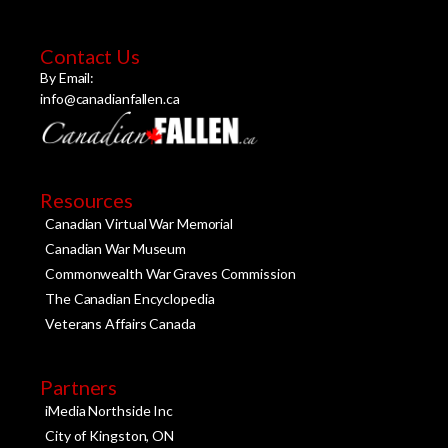
Contact Us
By Email:
info@canadianfallen.ca
Resources
Canadian Virtual War Memorial
Canadian War Museum
Commonwealth War Graves Commission
The Canadian Encyclopedia
Veterans Affairs Canada
Partners
iMedia Northside Inc
City of Kingston, ON