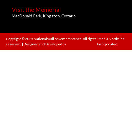
Visit the Memorial
MacDonald Park, Kingston, Ontario
Copyright © 2025 National Wall of Remembrance. All rights
iMedia Northside
reserved. | Designed and Developed by
Incorporated